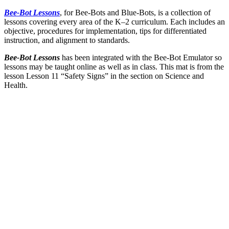
Bee-Bot Lessons
, for Bee-Bots and Blue-Bots, is a collection of
lessons covering every area of the K–2 curriculum. Each includes an
objective, procedures for implementation, tips for differentiated
instruction, and alignment to standards.
Bee-Bot Lessons
has been integrated with the Bee-Bot Emulator so
lessons may be taught online as well as in class. This mat is from the
lesson Lesson 11 “Safety Signs” in the section on Science and
Health.